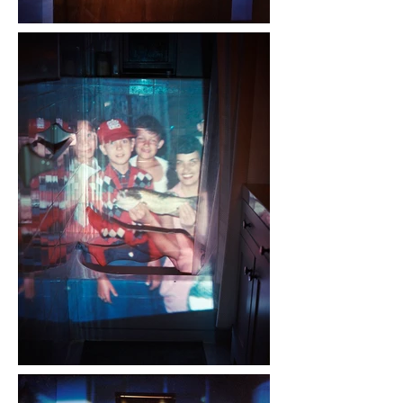
A version of Night Lights was 
chosen for the 2022 Review 
Santa Fe and was a finalist for 
Photolucida's Critical Mass in 
2023.