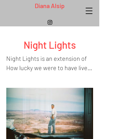
Diana Alsip
Night Lights
Night Lights is an extension of 
How lucky we were to have lived, 
and is an ongoing project that 
opens spaces of healing and 
understanding for me, breaking 
my family’s generational cycles 
of divorce, abandonment, and 
loss in order to imagine a better 
future, and honor family 