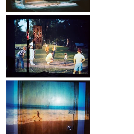
members that are gone but 
perhaps misunderstood. 
Growing up in a family fractured 
by broken homes and early 
deaths, I see my feeling of 
displacement within my family 
history echoed in a larger, 
growing feeling of detachment 
within American society. 
Technically, Night Lights 
combines digital and analog 
processes by re-photographing 
projections of found slides and 
snapshots with medium format 
color film.
