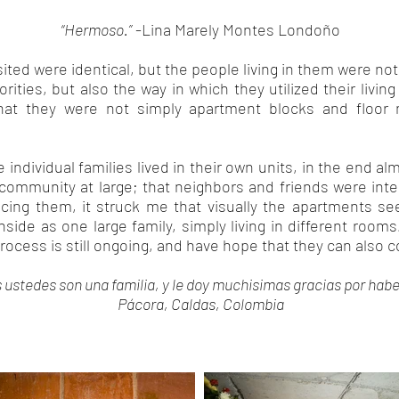
“Hermoso.”
-Lina Marely Montes Londoño
isited were identical, but the people living in them were no
orities, but also the way in which they utilized their livi
hat they were not simply apartment blocks and floor
he individual families lived in their own units, in the end al
 community at large; that neighbors and friends were integ
ing them, it struck me that visually the apartments se
side as one large family, simply living in different rooms
 process is still ongoing, and have hope that they can also 
s ustedes son una familia, y le doy muchisimas gracias por habe
Pácora, Caldas, Colombia