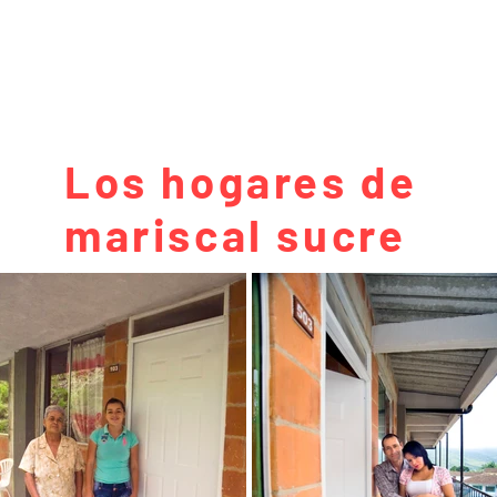
Los hogares de
mariscal sucre