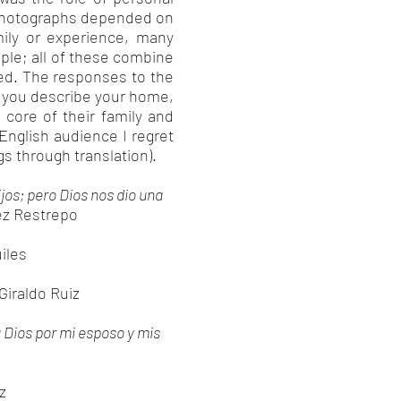
 photographs depended on
ily or experience, many
ople; all of these combine
ted. The responses to the
d you describe your home,
core of their family and
nglish audience I regret
gs through translation).
jos; pero Dios nos dio una
ez Restrepo
iles
 Giraldo Ruiz
a Dios por mi esposo y mis
z