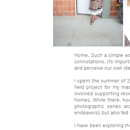
Home. Such a simple wor
connotations. It’s impo
and perceive our own iden
I spent the summer of 2
field project for my ma
involved supporting resi
homes. While there, howe
photographic series ar
endeavors), but also fed 
I have been exploring t