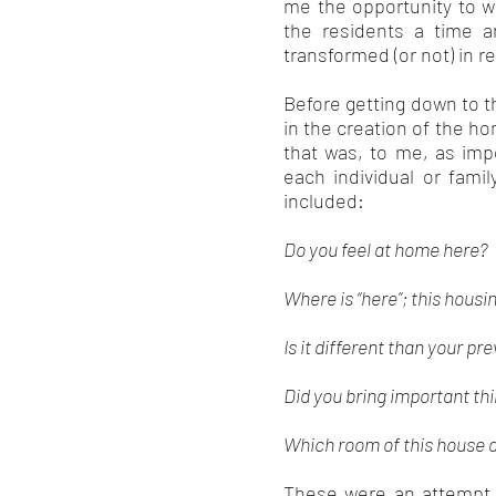
me the opportunity to w
the residents a time 
transformed (or not) in 
Before getting down to t
in the creation of the h
that was, to me, as impo
each individual or fami
included:
Do you feel at home here?
Where is “here”; this hou
Is it different than your p
Did you bring important th
Which room of this house 
These were an attempt 