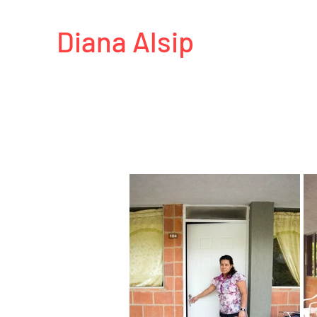
Diana Alsip