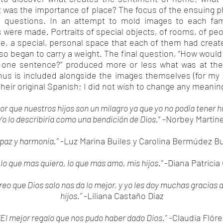
t was the importance of place? The focus of the ensuing
 questions. In an attempt to mold images to each fam
s were made. Portraits of special objects, of rooms, of pe
me, a special, personal space that each of them had crea
o began to carry a weight. The final question, “How woul
y one sentence?” produced more or less what was at the 
us is included alongside the images themselves (for my E
their original Spanish; I did not wish to change any meanin
or que nuestros hijos son un milagro ya que yo no podía tener hi
Yo lo describiría como una bendición de Dios.
” -Norbey Martín
 paz y harmonía.”
-Luz Marina Builes y Carolina Bermúdez Bu
 lo que mas quiero, lo que mas amo, mis hijos.”
-Diana Patricia
reo que Dios solo nos da lo mejor, y yo les doy muchas gracias 
hijos.”
-Liliana Castaño Díaz
“El mejor regalo que nos pudo haber dado Dios.”
-Claudia Flóre