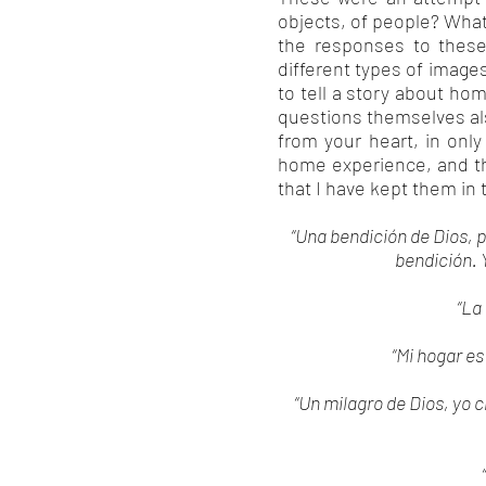
objects, of people? Wha
the responses to these
different types of image
to tell a story about ho
questions themselves als
from your heart, in onl
home experience, and th
that I have kept them in 
“Una bendición de Dios, p
bendición. 
“La
“Mi hogar es
“Un milagro de Dios, yo c