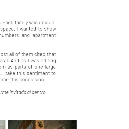
t. Each family was unique,
ng space. I wanted to show
 numbers and apartment
most all of them cited that
ral. And as I was editing
em as parts of one large
. I take this sentiment to
come this conclusion.
rme invitado al dentro.