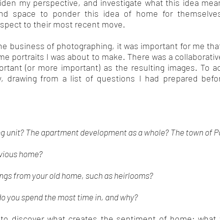
iden my perspective, and investigate what this idea mean
and space to ponder this idea of home for themselve
respect to their most recent move.
he business of photographing, it was important for me that
ome portraits I was about to make. There was a collaborati
rtant (or more important) as the resulting images. To ac
ly, drawing from a list of questions I had prepared be
sing unit? The apartment development as a whole? The town of 
revious home?
ings from your old home, such as heirlooms?
do you spend the most time in, and why?
to discover what creates the sentiment of home; what 