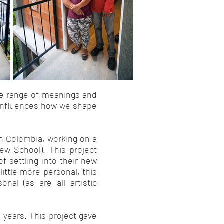
se range of meanings and
d influences how we shape
in Colombia, working on a
New School). This project
f settling into their new
ittle more personal, this
al (as are all artistic
 years. This project gave