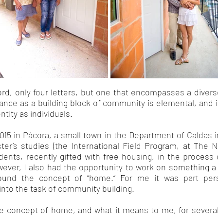
d, only four letters, but one that encompasses a diver
rtance as a building block of community is elemental, an
tity as individuals.
015 in Pácora, a small town in the Department of Caldas 
ster’s studies (the International Field Program, at The 
dents, recently gifted with free housing, in the process o
ver, I also had the opportunity to work on something a l
ound the concept of “home.” For me it was part person
into the task of community building.
he concept of home, and what it means to me, for several