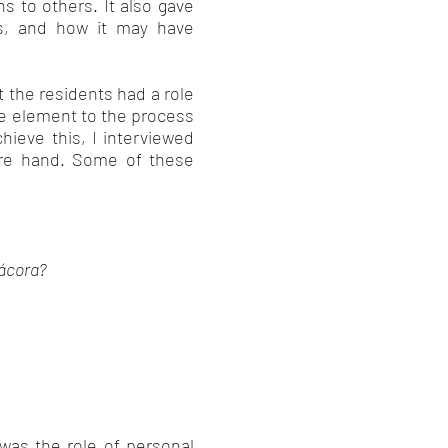
s to others. It also gave
s, and how it may have
 the residents had a role
ve element to the process
hieve this, I interviewed
fore hand. Some of these
Pácora?
was the role of personal