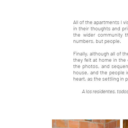
All of the apartments I v
in their thoughts and pri
the wider community t
numbers, but people.
Finally, although all of t
they felt at home in the
the photos, and sequenc
house, and the people in
heart, as the settling in
A los residentes, todo