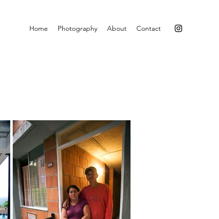
Home
Photography
About
Contact