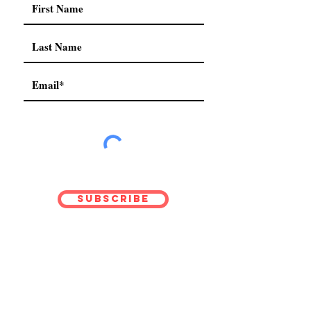
Subscribe