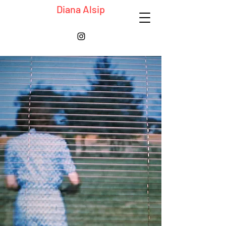
Diana Alsip