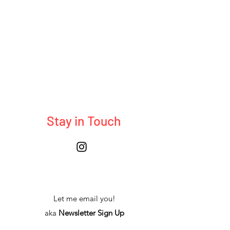
Stay in Touch
Let me email you!
aka
Newsletter Sign Up